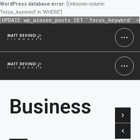
WordPress database error:
[Unknown column
'focus_keyword' in 'WHERE']
UPDATE wp_aioseo_posts SET `focus_keyword` =
'Filmmaker' WHERE 1 = 1 AND `id` = 16 AND (
`focus_keyword` IS NULL OR `focus_keyword` =
'' ) /* 1 = 1 */
Business