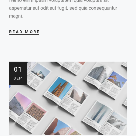
Nemo enim ipsam voluptatem quia voluptas sit
aspernatur aut odit aut fugit, sed quia consequuntur
magni.
READ MORE
01
SEP