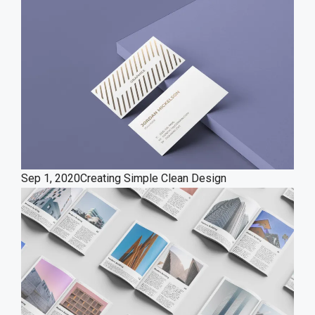
Sep 1, 2020
Creating Simple Clean Design