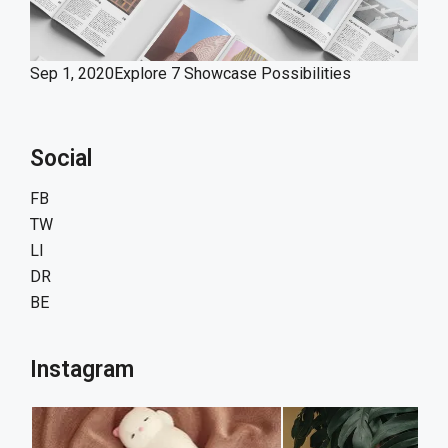
Sep 1, 2020
Explore 7 Showcase Possibilities
Social
FB
TW
LI
DR
BE
Instagram