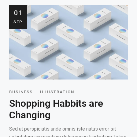
01
SEP
BUSINESS
ILLUSTRATION
Shopping Habbits are
Changing
Sed ut perspiciatis unde omnis iste natus error sit
voluptatem accusantium doloremque laudantium, totam