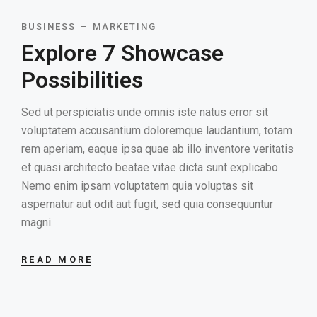
BUSINESS
MARKETING
Explore 7 Showcase
Possibilities
Sed ut perspiciatis unde omnis iste natus error sit
voluptatem accusantium doloremque laudantium, totam
rem aperiam, eaque ipsa quae ab illo inventore veritatis
et quasi architecto beatae vitae dicta sunt explicabo.
Nemo enim ipsam voluptatem quia voluptas sit
aspernatur aut odit aut fugit, sed quia consequuntur
magni.
READ MORE