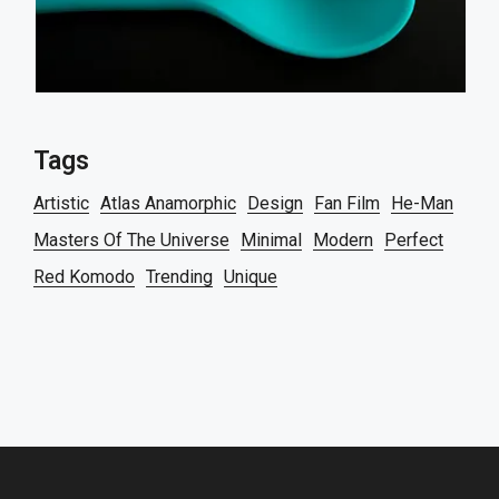
Tags
Artistic
Atlas Anamorphic
Design
Fan Film
He-Man
Masters Of The Universe
Minimal
Modern
Perfect
Red Komodo
Trending
Unique