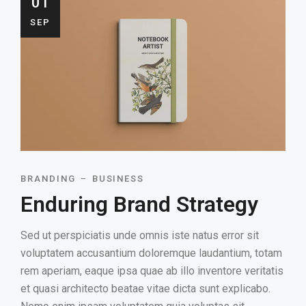
01
SEP
BRANDING
BUSINESS
Enduring Brand Strategy
Sed ut perspiciatis unde omnis iste natus error sit
voluptatem accusantium doloremque laudantium, totam
rem aperiam, eaque ipsa quae ab illo inventore veritatis
et quasi architecto beatae vitae dicta sunt explicabo.