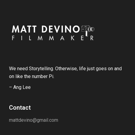
We need Storytelling. Otherwise, life just goes on and
on like the number Pi.
– Ang Lee
Contact
mattdevino@gmail.com