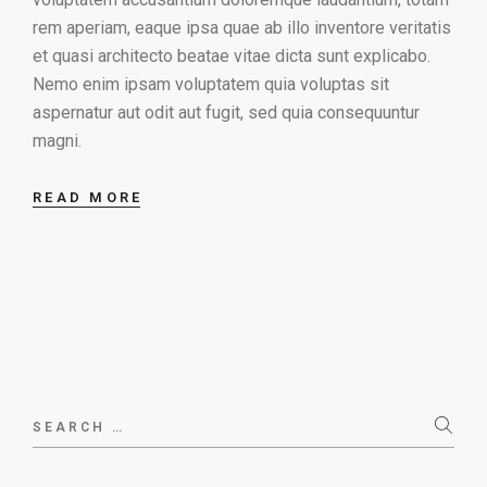
rem aperiam, eaque ipsa quae ab illo inventore veritatis
et quasi architecto beatae vitae dicta sunt explicabo.
Nemo enim ipsam voluptatem quia voluptas sit
aspernatur aut odit aut fugit, sed quia consequuntur
magni.
READ MORE
Search
for: