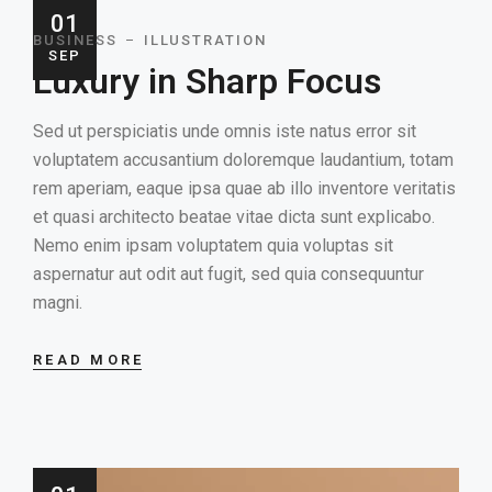
01
BUSINESS
ILLUSTRATION
SEP
Luxury in Sharp Focus
Sed ut perspiciatis unde omnis iste natus error sit
voluptatem accusantium doloremque laudantium, totam
rem aperiam, eaque ipsa quae ab illo inventore veritatis
et quasi architecto beatae vitae dicta sunt explicabo.
Nemo enim ipsam voluptatem quia voluptas sit
aspernatur aut odit aut fugit, sed quia consequuntur
magni.
READ MORE