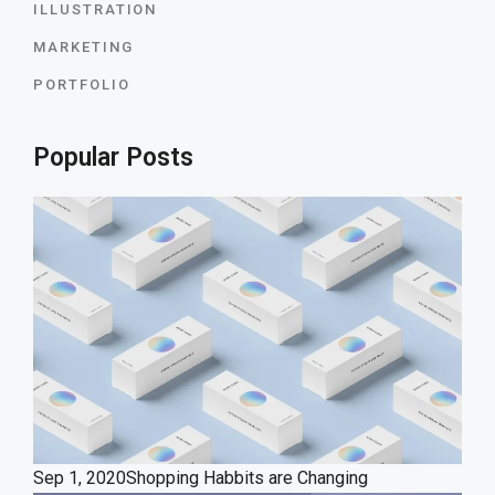
ILLUSTRATION
MARKETING
PORTFOLIO
Popular Posts
Sep 1, 2020
Shopping Habbits are Changing