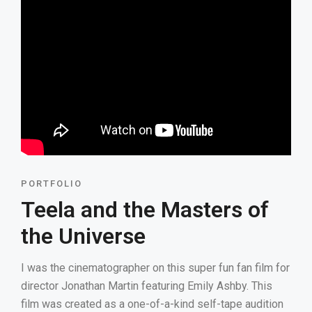
PORTFOLIO
Teela and the Masters of
the Universe
I was the cinematographer on this super fun fan film for
director Jonathan Martin featuring Emily Ashby. This
film was created as a one-of-a-kind self-tape audition