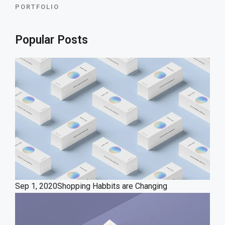
PORTFOLIO
Popular Posts
Sep 1, 2020
Shopping Habbits are Changing