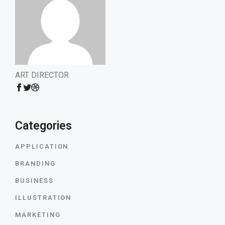
ART DIRECTOR
Categories
APPLICATION
BRANDING
BUSINESS
ILLUSTRATION
MARKETING