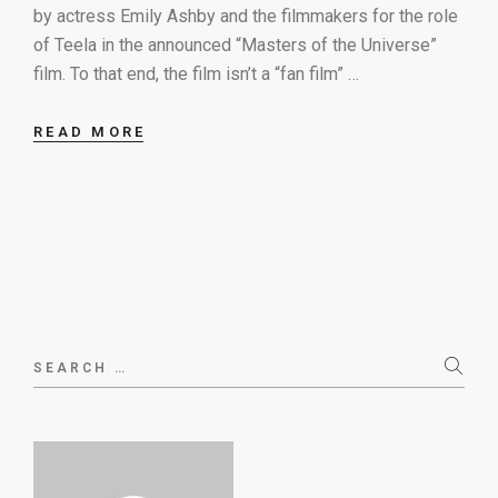
by actress Emily Ashby and the filmmakers for the role
of Teela in the announced “Masters of the Universe”
film. To that end, the film isn’t a “fan film” …
READ MORE
Search
for: