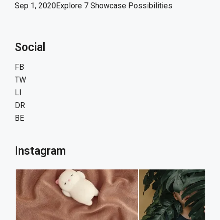
Sep 1, 2020
Explore 7 Showcase Possibilities
Social
FB
TW
LI
DR
BE
Instagram