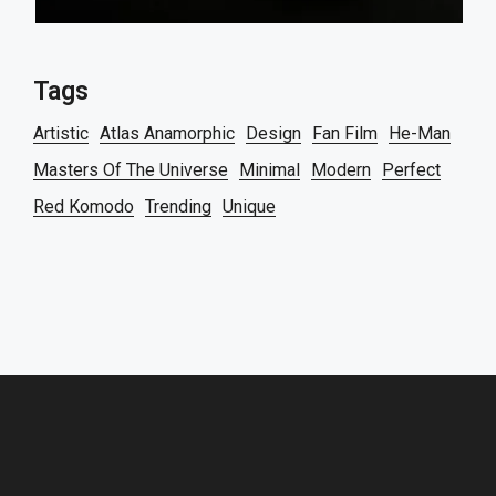
Tags
Artistic
Atlas Anamorphic
Design
Fan Film
He-Man
Masters Of The Universe
Minimal
Modern
Perfect
Red Komodo
Trending
Unique