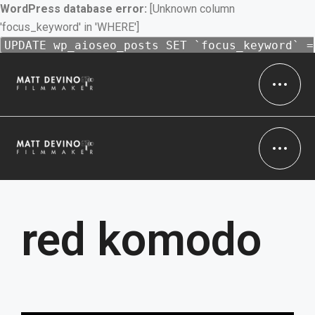
WordPress database error:
[Unknown column
'focus_keyword' in 'WHERE']
UPDATE wp_aioseo_posts SET `focus_keyword` =
'Filmmaker' WHERE 1 = 1 AND `id` = 16 AND (
`focus_keyword` IS NULL OR `focus_keyword` =
'' ) /* 1 = 1 */
red komodo