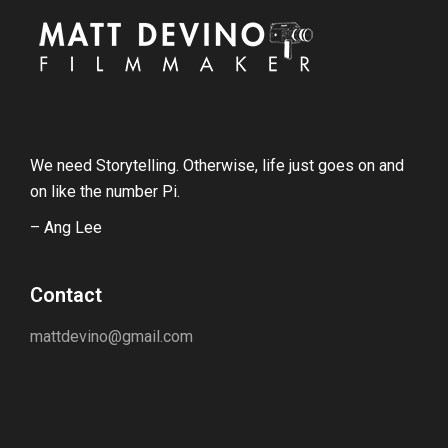
We need Storytelling. Otherwise, life just goes on and
on like the number Pi.
– Ang Lee
Contact
mattdevino@gmail.com